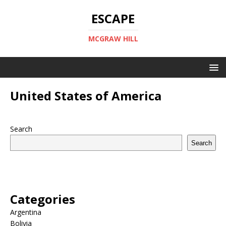
ESCAPE
MCGRAW HILL
United States of America
Search
Search
Categories
Argentina
Bolivia