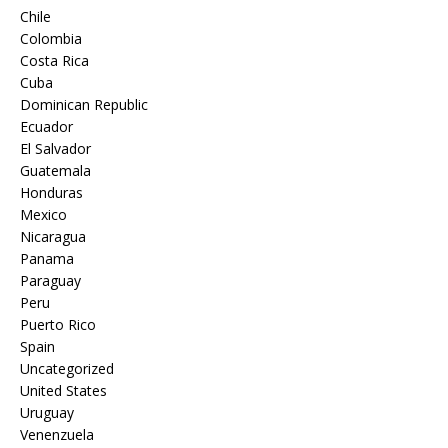
Chile
Colombia
Costa Rica
Cuba
Dominican Republic
Ecuador
El Salvador
Guatemala
Honduras
Mexico
Nicaragua
Panama
Paraguay
Peru
Puerto Rico
Spain
Uncategorized
United States
Uruguay
Venenzuela