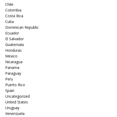
Chile
Colombia
Costa Rica
Cuba
Dominican Republic
Ecuador
El Salvador
Guatemala
Honduras
Mexico
Nicaragua
Panama
Paraguay
Peru
Puerto Rico
Spain
Uncategorized
United States
Uruguay
Venenzuela