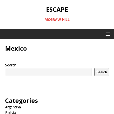
ESCAPE
MCGRAW HILL
Mexico
Search
Search
Categories
Argentina
Bolivia