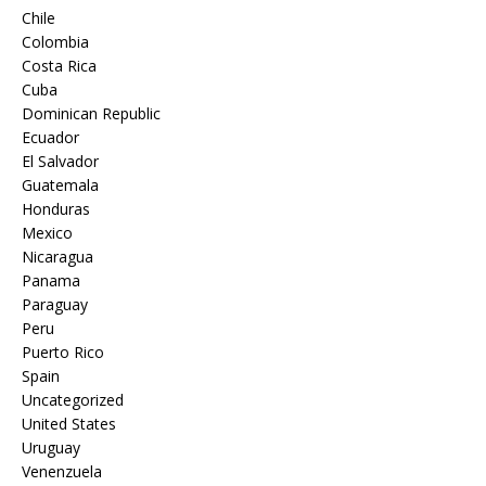
Chile
Colombia
Costa Rica
Cuba
Dominican Republic
Ecuador
El Salvador
Guatemala
Honduras
Mexico
Nicaragua
Panama
Paraguay
Peru
Puerto Rico
Spain
Uncategorized
United States
Uruguay
Venenzuela