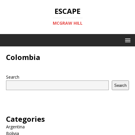
ESCAPE
MCGRAW HILL
Colombia
Search
Search
Categories
Argentina
Bolivia