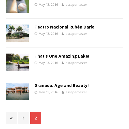
May 13, 2016
escapemaster
Teatro Nacional Rubén Darío
May 13, 2016
escapemaster
That’s One Amazing Lake!
May 13, 2016
escapemaster
Granada: Age and Beauty!
May 13, 2016
escapemaster
«
1
2