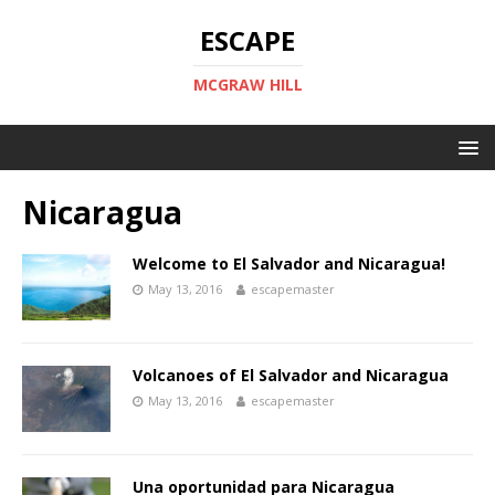
ESCAPE
MCGRAW HILL
Nicaragua
Welcome to El Salvador and Nicaragua!
May 13, 2016
escapemaster
Volcanoes of El Salvador and Nicaragua
May 13, 2016
escapemaster
Una oportunidad para Nicaragua