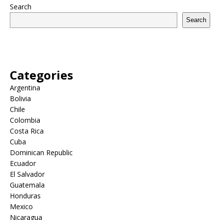
Search
Search
Categories
Argentina
Bolivia
Chile
Colombia
Costa Rica
Cuba
Dominican Republic
Ecuador
El Salvador
Guatemala
Honduras
Mexico
Nicaragua