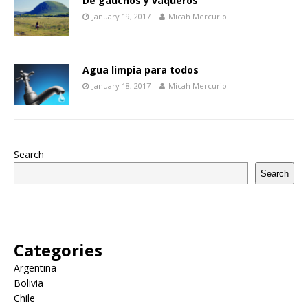
De gauchos y vaqueros
January 19, 2017
Micah Mercurio
Agua limpia para todos
January 18, 2017
Micah Mercurio
Search
Search
Categories
Argentina
Bolivia
Chile