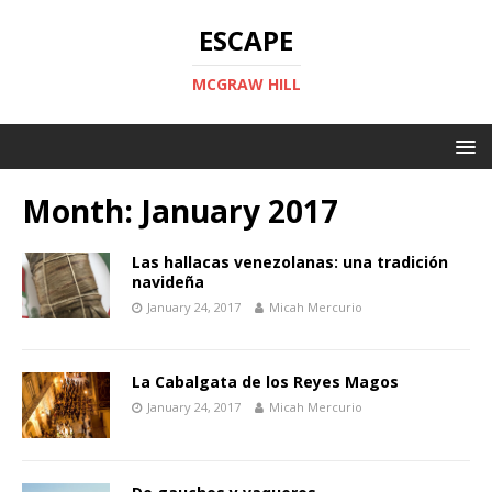
ESCAPE
MCGRAW HILL
Month:
January 2017
Las hallacas venezolanas: una tradición
navideña
January 24, 2017
Micah Mercurio
La Cabalgata de los Reyes Magos
January 24, 2017
Micah Mercurio