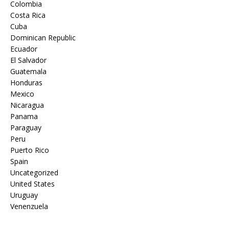
Colombia
Costa Rica
Cuba
Dominican Republic
Ecuador
El Salvador
Guatemala
Honduras
Mexico
Nicaragua
Panama
Paraguay
Peru
Puerto Rico
Spain
Uncategorized
United States
Uruguay
Venenzuela