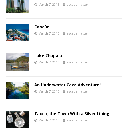
March 7, 2016
escapemaster
Cancún
March 7, 2016
escapemaster
Lake Chapala
March 7, 2016
escapemaster
An Underwater Cave Adventure!
March 7, 2016
escapemaster
Taxco, the Town With a Silver Lining
March 7, 2016
escapemaster