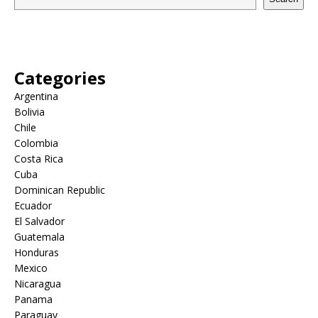
Categories
Argentina
Bolivia
Chile
Colombia
Costa Rica
Cuba
Dominican Republic
Ecuador
El Salvador
Guatemala
Honduras
Mexico
Nicaragua
Panama
Paraguay