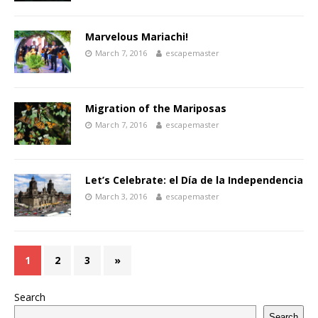
Marvelous Mariachi!
March 7, 2016
escapemaster
Migration of the Mariposas
March 7, 2016
escapemaster
Let’s Celebrate: el Día de la Independencia
March 3, 2016
escapemaster
1
2
3
»
Search
Search