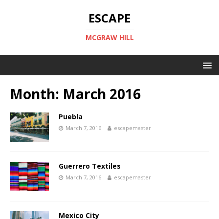
ESCAPE
MCGRAW HILL
Month:
March 2016
Puebla
March 7, 2016
escapemaster
Guerrero Textiles
March 7, 2016
escapemaster
Mexico City